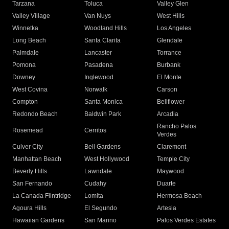
Tarzana
Toluca
Valley Glen
Valley Village
Van Nuys
West Hills
Winnetka
Woodland Hills
Los Angeles
Long Beach
Santa Clarita
Glendale
Palmdale
Lancaster
Torrance
Pomona
Pasadena
Burbank
Downey
Inglewood
El Monte
West Covina
Norwalk
Carson
Compton
Santa Monica
Bellflower
Redondo Beach
Baldwin Park
Arcadia
Rancho Palos
Rosemead
Cerritos
Verdes
Culver City
Bell Gardens
Claremont
Manhattan Beach
West Hollywood
Temple City
Beverly Hills
Lawndale
Maywood
San Fernando
Cudahy
Duarte
La Canada Flintridge
Lomita
Hermosa Beach
Agoura Hills
El Segundo
Artesia
Hawaiian Gardens
San Marino
Palos Verdes Estates