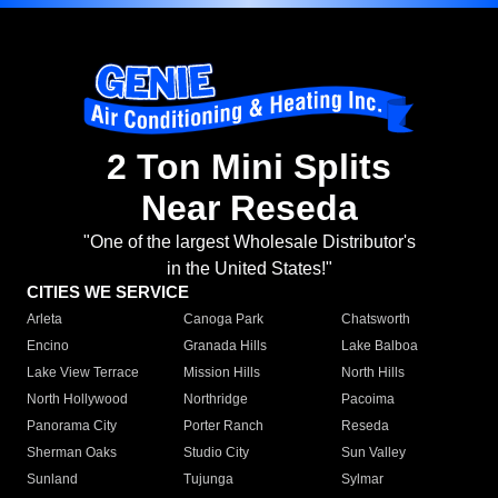
2 Ton Mini Splits
Near Reseda
"One of the largest Wholesale Distributor's
in the United States!"
CITIES WE SERVICE
Arleta
Canoga Park
Chatsworth
Encino
Granada Hills
Lake Balboa
Lake View Terrace
Mission Hills
North Hills
North Hollywood
Northridge
Pacoima
Panorama City
Porter Ranch
Reseda
Sherman Oaks
Studio City
Sun Valley
Sunland
Tujunga
Sylmar