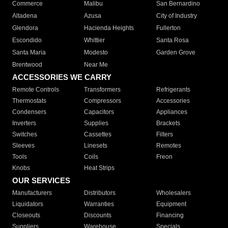
Commerce
Malibu
San Bernardino
Altadena
Azusa
City of Industry
Glendora
Hacienda Heights
Fullerton
Escondido
Whittier
Santa Rosa
Santa Maria
Modesto
Garden Grove
Brentwood
Near Me
ACCESSORIES WE CARRY
Remote Controls
Transformers
Refrigerants
Thermostats
Compressors
Accessories
Condensers
Capacitors
Appliances
Inverters
Supplies
Brackets
Switches
Cassettes
Filters
Sleeves
Linesets
Remotes
Tools
Coils
Freon
Knobs
Heat Strips
OUR SERVICES
Manufacturers
Distributors
Wholesalers
Liquidators
Warranties
Equipment
Closeouts
Discounts
Financing
Suppliers
Warehouse
Specials