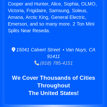
Cooper and Hunter, Alice, Sophia, OLMO,
Victoria, Frigidaire, Samsung, Soleus,
Amana, Arctic King, General Electric,
Emerson, and so many more. 2 Ton Mini
Splits Near Reseda.
15041 Calvert Street • Van Nuys, CA
91411
(818) 785-4151
We Cover Thousands of Cities
Throughout
The United States!