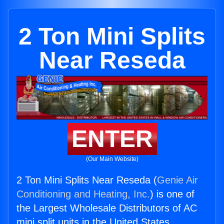
2 Ton Mini Splits
Near Reseda
ENTER
(Our Main Website)
2 Ton Mini Splits Near Reseda (
Genie Air
Conditioning and Heating, Inc.
) is one of
the Largest Wholesale Distributors of AC
mini split units in the United States.