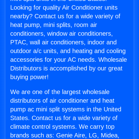
Looking for quality Air Conditioner units
nearby? Contact us for a wide variety of
heat pump, mini splits, room air
conditioners, window air conditioners,
PTAC, wall air conditioners, indoor and
outdoor a/c units, and heating and cooling
accessories for your AC needs. Wholesale
Distributors is accomplished by our great
buying power!
We are one of the largest wholesale
distributors of air conditioner and heat
pump ac mini split systems in the United
States. Contact us for a wide variety of
climate control systems. We carry top
brands such as: Genie Aire, LG, Midea,