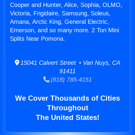
Cooper and Hunter, Alice, Sophia, OLMO,
Victoria, Frigidaire, Samsung, Soleus,
Amana, Arctic King, General Electric,
Emerson, and so many more. 2 Ton Mini
Splits Near Pomona.
15041 Calvert Street • Van Nuys, CA
91411
(818) 785-4151
We Cover Thousands of Cities
Throughout
The United States!