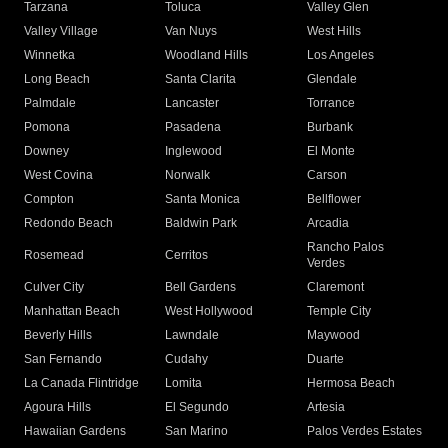
Tarzana
Toluca
Valley Glen
Valley Village
Van Nuys
West Hills
Winnetka
Woodland Hills
Los Angeles
Long Beach
Santa Clarita
Glendale
Palmdale
Lancaster
Torrance
Pomona
Pasadena
Burbank
Downey
Inglewood
El Monte
West Covina
Norwalk
Carson
Compton
Santa Monica
Bellflower
Redondo Beach
Baldwin Park
Arcadia
Rancho Palos
Rosemead
Cerritos
Verdes
Culver City
Bell Gardens
Claremont
Manhattan Beach
West Hollywood
Temple City
Beverly Hills
Lawndale
Maywood
San Fernando
Cudahy
Duarte
La Canada Flintridge
Lomita
Hermosa Beach
Agoura Hills
El Segundo
Artesia
Hawaiian Gardens
San Marino
Palos Verdes Estates