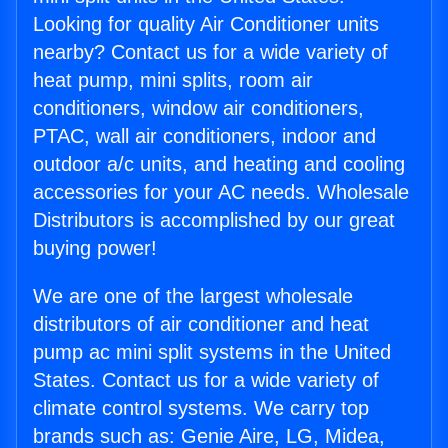
Looking for quality Air Conditioner units
nearby? Contact us for a wide variety of
heat pump, mini splits, room air
conditioners, window air conditioners,
PTAC, wall air conditioners, indoor and
outdoor a/c units, and heating and cooling
accessories for your AC needs. Wholesale
Distributors is accomplished by our great
buying power!
We are one of the largest wholesale
distributors of air conditioner and heat
pump ac mini split systems in the United
States. Contact us for a wide variety of
climate control systems. We carry top
brands such as: Genie Aire, LG, Midea,