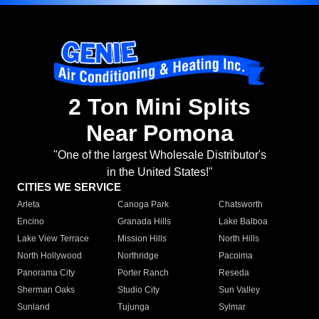
2 Ton Mini Splits
Near Pomona
"One of the largest Wholesale Distributor's
in the United States!"
CITIES WE SERVICE
Arleta
Canoga Park
Chatsworth
Encino
Granada Hills
Lake Balboa
Lake View Terrace
Mission Hills
North Hills
North Hollywood
Northridge
Pacoima
Panorama City
Porter Ranch
Reseda
Sherman Oaks
Studio City
Sun Valley
Sunland
Tujunga
Sylmar