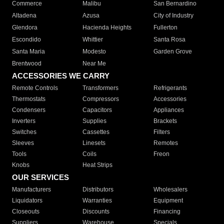
Commerce
Malibu
San Bernardino
Altadena
Azusa
City of Industry
Glendora
Hacienda Heights
Fullerton
Escondido
Whittier
Santa Rosa
Santa Maria
Modesto
Garden Grove
Brentwood
Near Me
ACCESSORIES WE CARRY
Remote Controls
Transformers
Refrigerants
Thermostats
Compressors
Accessories
Condensers
Capacitors
Appliances
Inverters
Supplies
Brackets
Switches
Cassettes
Filters
Sleeves
Linesets
Remotes
Tools
Coils
Freon
Knobs
Heat Strips
OUR SERVICES
Manufacturers
Distributors
Wholesalers
Liquidators
Warranties
Equipment
Closeouts
Discounts
Financing
Suppliers
Warehouse
Specials