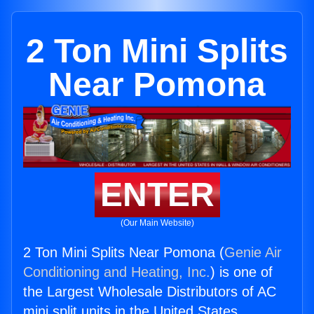
2 Ton Mini Splits
Near Pomona
ENTER
(Our Main Website)
2 Ton Mini Splits Near Pomona (
Genie Air
Conditioning and Heating, Inc.
) is one of
the Largest Wholesale Distributors of AC
mini split units in the United States.