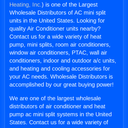
Heating, Inc.
) is one of the Largest
Wholesale Distributors of AC mini split
units in the United States. Looking for
quality Air Conditioner units nearby?
Contact us for a wide variety of heat
pump, mini splits, room air conditioners,
window air conditioners, PTAC, wall air
conditioners, indoor and outdoor a/c units,
and heating and cooling accessories for
your AC needs. Wholesale Distributors is
accomplished by our great buying power!
We are one of the largest wholesale
distributors of air conditioner and heat
pump ac mini split systems in the United
States. Contact us for a wide variety of