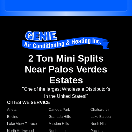
2 Ton Mini Splits
Near Palos Verdes
Estates
"One of the largest Wholesale Distributor's
in the United States!"
CITIES WE SERVICE
Arleta
Canoga Park
Chatsworth
Encino
Granada Hills
Lake Balboa
Lake View Terrace
Mission Hills
North Hills
North Hollywood
Northridge
Pacoima