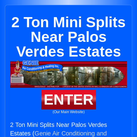
2 Ton Mini Splits
Near Palos
Verdes Estates
ENTER
(Our Main Website)
2 Ton Mini Splits Near Palos Verdes
Estates (
Genie Air Conditioning and