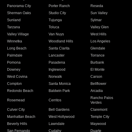
Panorama City
Porter Ranch
Reseda
Sherman Oaks
Studio City
Sun Valley
Sunland
Tujunga
Sylmar
Tarzana
Toluca
Valley Glen
Valley Village
Van Nuys
West Hills
Winnetka
Woodland Hills
Los Angeles
Long Beach
Santa Clarita
Glendale
Palmdale
Lancaster
Torrance
Pomona
Pasadena
Burbank
Downey
Inglewood
El Monte
West Covina
Norwalk
Carson
Compton
Santa Monica
Bellflower
Redondo Beach
Baldwin Park
Arcadia
Rancho Palos
Rosemead
Cerritos
Verdes
Culver City
Bell Gardens
Claremont
Manhattan Beach
West Hollywood
Temple City
Beverly Hills
Lawndale
Maywood
San Fernando
Cudahy
Duarte