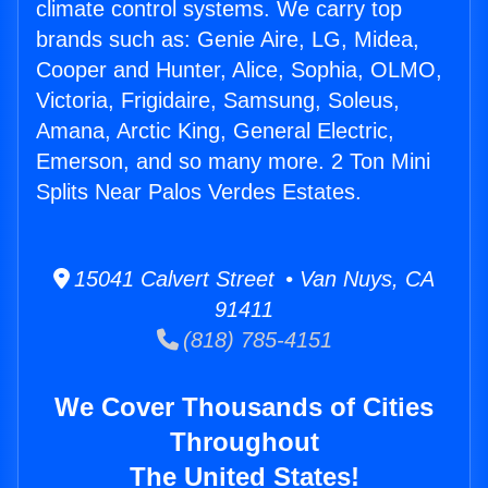
climate control systems. We carry top
brands such as: Genie Aire, LG, Midea,
Cooper and Hunter, Alice, Sophia, OLMO,
Victoria, Frigidaire, Samsung, Soleus,
Amana, Arctic King, General Electric,
Emerson, and so many more. 2 Ton Mini
Splits Near Palos Verdes Estates.
15041 Calvert Street • Van Nuys, CA
91411
(818) 785-4151
We Cover Thousands of Cities
Throughout
The United States!