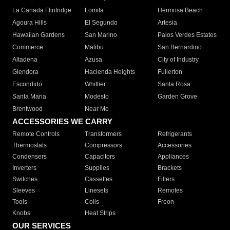
La Canada Flintridge
Lomita
Hermosa Beach
Agoura Hills
El Segundo
Artesia
Hawaiian Gardens
San Marino
Palos Verdes Estates
Commerce
Malibu
San Bernardino
Altadena
Azusa
City of Industry
Glendora
Hacienda Heights
Fullerton
Escondido
Whittier
Santa Rosa
Santa Maria
Modesto
Garden Grove
Brentwood
Near Me
ACCESSORIES WE CARRY
Remote Controls
Transformers
Refrigerants
Thermostats
Compressors
Accessories
Condensers
Capacitors
Appliances
Inverters
Supplies
Brackets
Switches
Cassettes
Filters
Sleeves
Linesets
Remotes
Tools
Coils
Freon
Knobs
Heat Strips
OUR SERVICES