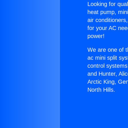
Looking for qual
heat pump, mini 
air conditioners
for your AC nee
power!
We are one of t
ac mini split sy
control systems
and Hunter, Ali
Arctic King, Ge
North Hills.