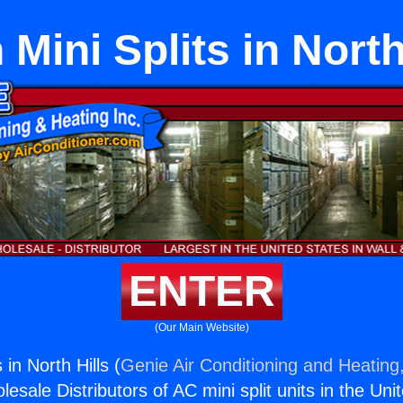
 Mini Splits in North
ENTER
(Our Main Website)
 in North Hills (
Genie Air Conditioning and Heating,
esale Distributors of AC mini split units in the Uni