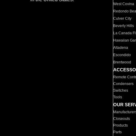
West Covina
Redondo Be
Culver City
Beverly Hills
La Canada Fli
Hawaiian Ga
Altadena
Escondido
Brentwood
ACCESSO
Remote Contr
Condensers
Switches
Tools
OUR SER
Manufacturer
Closeouts
Products
Parts