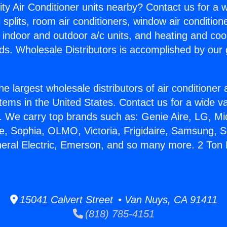
ity Air Conditioner units nearby? Contact us for a w
splits, room air conditioners, window air condition
, indoor and outdoor a/c units, and heating and coo
ds. Wholesale Distributors is accomplished by our 
he largest wholesale distributors of air conditione
stems in the United States. Contact us for a wide va
. We carry top brands such as: Genie Aire, LG, M
ce, Sophia, OLMO, Victoria, Frigidaire, Samsung, 
neral Electric, Emerson, and so many more. 2 Ton M
15041 Calvert Street • Van Nuys, CA 91411
(818) 785-4151