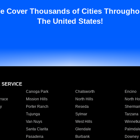
e Cover Thousands of Cities Througho
The United States!
E SERVICE
Canoga Park
Chatsworth
Encino
rrace
Mission Hills
North Hills
North Ho
y
Porter Ranch
Reseda
Sherman
Tujunga
Sylmar
Tarzana
Van Nuys
West Hills
Winnetk
Santa Clarita
Glendale
Palmdal
Pasadena
Burbank
Downey