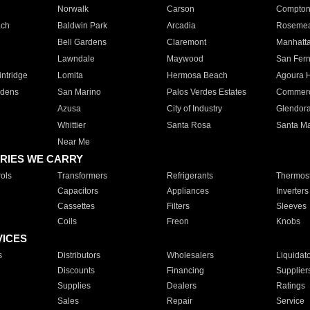
Norwalk
Carson
Compto
ach
Baldwin Park
Arcadia
Roseme
Bell Gardens
Claremont
Manhatt
Lawndale
Maywood
San Fer
ntridge
Lomita
Hermosa Beach
Agoura H
rdens
San Marino
Palos Verdes Estates
Commer
Azusa
City of Industry
Glendor
Whittier
Santa Rosa
Santa Ma
Near Me
RIES WE CARRY
ols
Transformers
Refrigerants
Thermost
Capacitors
Appliances
Inverters
Cassettes
Filters
Sleeves
Coils
Freon
Knobs
VICES
s
Distributors
Wholesalers
Liquidat
Discounts
Financing
Supplier
Supplies
Dealers
Ratings
Sales
Repair
Service