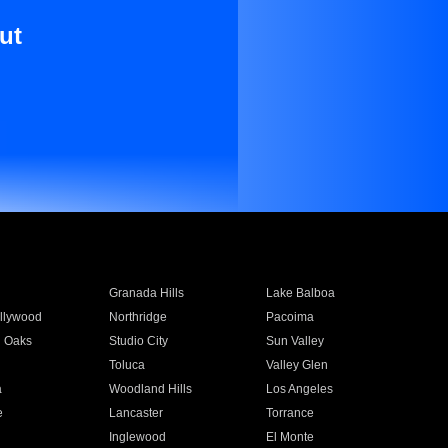
ut
Granada Hills
Lake Balboa
llywood
Northridge
Pacoima
 Oaks
Studio City
Sun Valley
Toluca
Valley Glen
a
Woodland Hills
Los Angeles
e
Lancaster
Torrance
Inglewood
El Monte