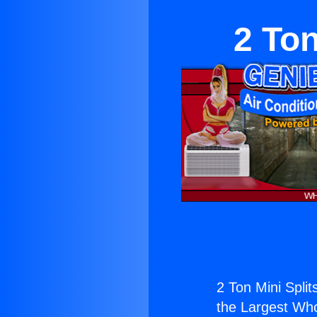
2 Ton
2 Ton Mini Splits
the Largest Whol