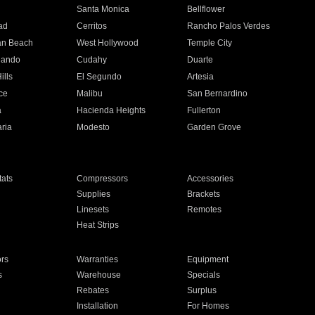
n
Santa Monica
Bellflower
ad
Cerritos
Rancho Palos Verdes
an Beach
West Hollywood
Temple City
nando
Cudahy
Duarte
ills
El Segundo
Artesia
ce
Malibu
San Bernardino
a
Hacienda Heights
Fullerton
ria
Modesto
Garden Grove
ats
Compressors
Accessories
Supplies
Brackets
Linesets
Remotes
Heat Strips
ors
Warranties
Equipment
s
Warehouse
Specials
Rebates
Surplus
Installation
For Homes