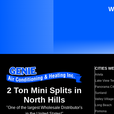
W
CITIES W
Arleta
Lake View Te
Panorama Cit
2 Ton Mini Splits in
Sunland
North Hills
Valley Village
Long Beach
"One of the largest Wholesale Distributor's
Pomona
in the United States!"