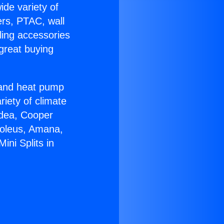
ide variety of
ers, PTAC, wall
ling accessories
great buying
r and heat pump
riety of climate
idea, Cooper
Soleus, Amana,
ini Splits in