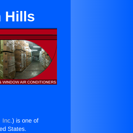
 Hills
 Inc.
) is one of
ted States.