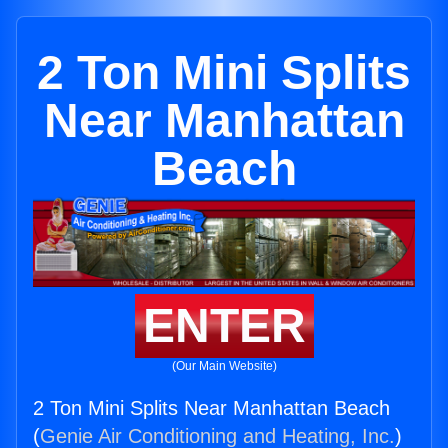
2 Ton Mini Splits
Near Manhattan
Beach
ENTER
(Our Main Website)
2 Ton Mini Splits Near Manhattan Beach
(
Genie Air Conditioning and Heating, Inc.
)