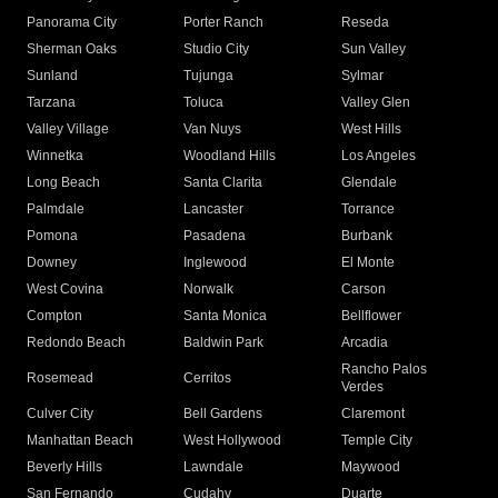
Panorama City
Porter Ranch
Reseda
Sherman Oaks
Studio City
Sun Valley
Sunland
Tujunga
Sylmar
Tarzana
Toluca
Valley Glen
Valley Village
Van Nuys
West Hills
Winnetka
Woodland Hills
Los Angeles
Long Beach
Santa Clarita
Glendale
Palmdale
Lancaster
Torrance
Pomona
Pasadena
Burbank
Downey
Inglewood
El Monte
West Covina
Norwalk
Carson
Compton
Santa Monica
Bellflower
Redondo Beach
Baldwin Park
Arcadia
Rancho Palos
Rosemead
Cerritos
Verdes
Culver City
Bell Gardens
Claremont
Manhattan Beach
West Hollywood
Temple City
Beverly Hills
Lawndale
Maywood
San Fernando
Cudahy
Duarte