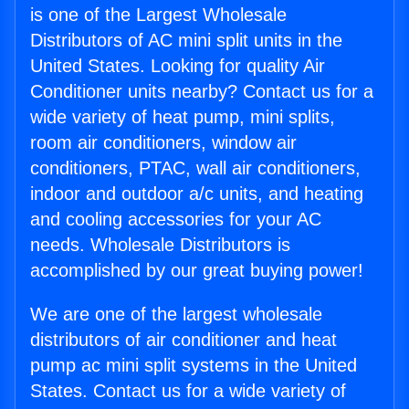
is one of the Largest Wholesale
Distributors of AC mini split units in the
United States. Looking for quality Air
Conditioner units nearby? Contact us for a
wide variety of heat pump, mini splits,
room air conditioners, window air
conditioners, PTAC, wall air conditioners,
indoor and outdoor a/c units, and heating
and cooling accessories for your AC
needs. Wholesale Distributors is
accomplished by our great buying power!
We are one of the largest wholesale
distributors of air conditioner and heat
pump ac mini split systems in the United
States. Contact us for a wide variety of