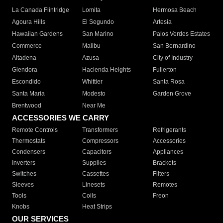
La Canada Flintridge
Lomita
Hermosa Beach
Agoura Hills
El Segundo
Artesia
Hawaiian Gardens
San Marino
Palos Verdes Estates
Commerce
Malibu
San Bernardino
Altadena
Azusa
City of Industry
Glendora
Hacienda Heights
Fullerton
Escondido
Whittier
Santa Rosa
Santa Maria
Modesto
Garden Grove
Brentwood
Near Me
ACCESSORIES WE CARRY
Remote Controls
Transformers
Refrigerants
Thermostats
Compressors
Accessories
Condensers
Capacitors
Appliances
Inverters
Supplies
Brackets
Switches
Cassettes
Filters
Sleeves
Linesets
Remotes
Tools
Coils
Freon
Knobs
Heat Strips
OUR SERVICES