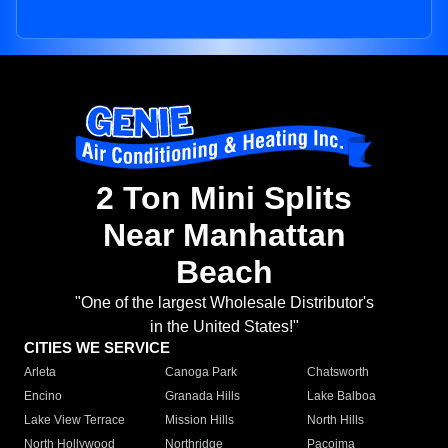
2 Ton Mini Splits
Near Manhattan
Beach
"One of the largest Wholesale Distributor's
in the United States!"
CITIES WE SERVICE
Arleta
Canoga Park
Chatsworth
Encino
Granada Hills
Lake Balboa
Lake View Terrace
Mission Hills
North Hills
North Hollywood
Northridge
Pacoima