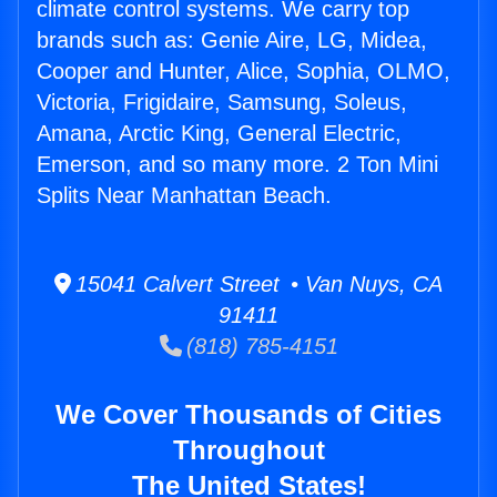
climate control systems. We carry top
brands such as: Genie Aire, LG, Midea,
Cooper and Hunter, Alice, Sophia, OLMO,
Victoria, Frigidaire, Samsung, Soleus,
Amana, Arctic King, General Electric,
Emerson, and so many more. 2 Ton Mini
Splits Near Manhattan Beach.
15041 Calvert Street • Van Nuys, CA
91411
(818) 785-4151
We Cover Thousands of Cities
Throughout
The United States!