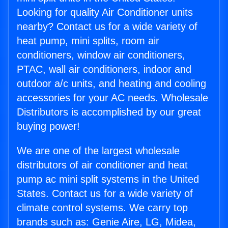
Looking for quality Air Conditioner units
nearby? Contact us for a wide variety of
heat pump, mini splits, room air
conditioners, window air conditioners,
PTAC, wall air conditioners, indoor and
outdoor a/c units, and heating and cooling
accessories for your AC needs. Wholesale
Distributors is accomplished by our great
buying power!
We are one of the largest wholesale
distributors of air conditioner and heat
pump ac mini split systems in the United
States. Contact us for a wide variety of
climate control systems. We carry top
brands such as: Genie Aire, LG, Midea,