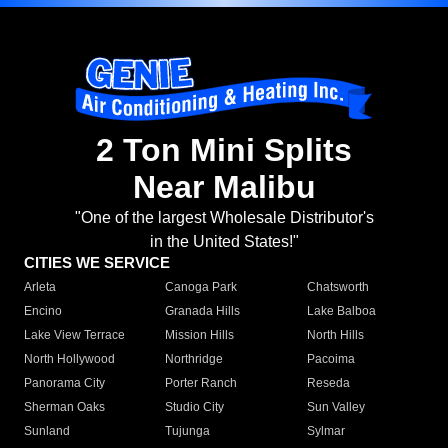
2 Ton Mini Splits
Near Malibu
"One of the largest Wholesale Distributor's
in the United States!"
CITIES WE SERVICE
Arleta
Canoga Park
Chatsworth
Encino
Granada Hills
Lake Balboa
Lake View Terrace
Mission Hills
North Hills
North Hollywood
Northridge
Pacoima
Panorama City
Porter Ranch
Reseda
Sherman Oaks
Studio City
Sun Valley
Sunland
Tujunga
Sylmar