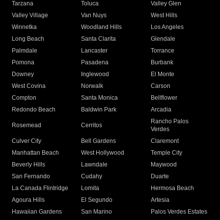
Tarzana
Toluca
Valley Glen
Valley Village
Van Nuys
West Hills
Winnetka
Woodland Hills
Los Angeles
Long Beach
Santa Clarita
Glendale
Palmdale
Lancaster
Torrance
Pomona
Pasadena
Burbank
Downey
Inglewood
El Monte
West Covina
Norwalk
Carson
Compton
Santa Monica
Bellflower
Redondo Beach
Baldwin Park
Arcadia
Rancho Palos
Rosemead
Cerritos
Verdes
Culver City
Bell Gardens
Claremont
Manhattan Beach
West Hollywood
Temple City
Beverly Hills
Lawndale
Maywood
San Fernando
Cudahy
Duarte
La Canada Flintridge
Lomita
Hermosa Beach
Agoura Hills
El Segundo
Artesia
Hawaiian Gardens
San Marino
Palos Verdes Estates