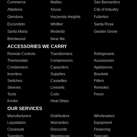
Commerce
Malibu
San Bernardino
Altadena
Azusa
City of Industry
Glendora
Hacienda Heights
Fullerton
Escondido
Whittier
Santa Rosa
Santa Maria
Modesto
Garden Grove
Brentwood
Near Me
ACCESSORIES WE CARRY
Remote Controls
Transformers
Refrigerants
Thermostats
Compressors
Accessories
Condensers
Capacitors
Appliances
Inverters
Supplies
Brackets
Switches
Cassettes
Filters
Sleeves
Linesets
Remotes
Tools
Coils
Freon
Knobs
Heat Strips
OUR SERVICES
Manufacturers
Distributors
Wholesalers
Liquidators
Warranties
Equipment
Closeouts
Discounts
Financing
Suppliers
Warehouse
Specials