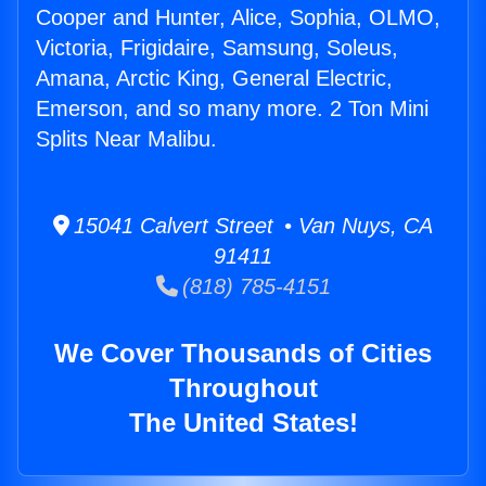
Cooper and Hunter, Alice, Sophia, OLMO,
Victoria, Frigidaire, Samsung, Soleus,
Amana, Arctic King, General Electric,
Emerson, and so many more. 2 Ton Mini
Splits Near Malibu.
15041 Calvert Street • Van Nuys, CA
91411
(818) 785-4151
We Cover Thousands of Cities
Throughout
The United States!