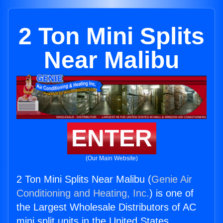
2 Ton Mini Splits
Near Malibu
ENTER
(Our Main Website)
2 Ton Mini Splits Near Malibu (
Genie Air
Conditioning and Heating, Inc.
) is one of
the Largest Wholesale Distributors of AC
mini split units in the United States.