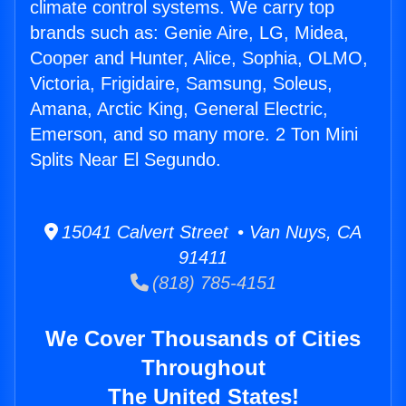
climate control systems. We carry top
brands such as: Genie Aire, LG, Midea,
Cooper and Hunter, Alice, Sophia, OLMO,
Victoria, Frigidaire, Samsung, Soleus,
Amana, Arctic King, General Electric,
Emerson, and so many more. 2 Ton Mini
Splits Near El Segundo.
15041 Calvert Street • Van Nuys, CA
91411
(818) 785-4151
We Cover Thousands of Cities
Throughout
The United States!