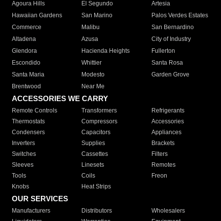
Agoura Hills
El Segundo
Artesia
Hawaiian Gardens
San Marino
Palos Verdes Estates
Commerce
Malibu
San Bernardino
Altadena
Azusa
City of Industry
Glendora
Hacienda Heights
Fullerton
Escondido
Whittier
Santa Rosa
Santa Maria
Modesto
Garden Grove
Brentwood
Near Me
ACCESSORIES WE CARRY
Remote Controls
Transformers
Refrigerants
Thermostats
Compressors
Accessories
Condensers
Capacitors
Appliances
Inverters
Supplies
Brackets
Switches
Cassettes
Filters
Sleeves
Linesets
Remotes
Tools
Coils
Freon
Knobs
Heat Strips
OUR SERVICES
Manufacturers
Distributors
Wholesalers