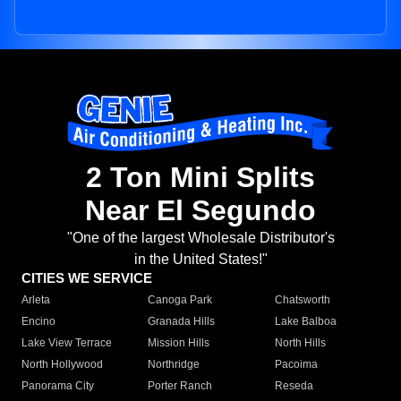
2 Ton Mini Splits
Near El Segundo
"One of the largest Wholesale Distributor's
in the United States!"
CITIES WE SERVICE
Arleta
Canoga Park
Chatsworth
Encino
Granada Hills
Lake Balboa
Lake View Terrace
Mission Hills
North Hills
North Hollywood
Northridge
Pacoima
Panorama City
Porter Ranch
Reseda