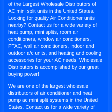
of the Largest Wholesale Distributors of
AC mini split units in the United States.
Looking for quality Air Conditioner units
nearby? Contact us for a wide variety of
heat pump, mini splits, room air
conditioners, window air conditioners,
PTAC, wall air conditioners, indoor and
outdoor a/c units, and heating and cooling
accessories for your AC needs. Wholesale
Distributors is accomplished by our great
buying power!
We are one of the largest wholesale
distributors of air conditioner and heat
pump ac mini split systems in the United
States. Contact us for a wide variety of