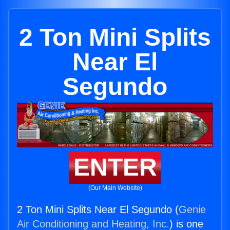
2 Ton Mini Splits
Near El
Segundo
ENTER
(Our Main Website)
2 Ton Mini Splits Near El Segundo (
Genie
Air Conditioning and Heating, Inc.
) is one