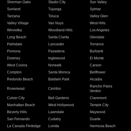
Sherman Oaks
Studio City
Sun Valley
Sunland
Tujunga
Sylmar
Tarzana
Toluca
Valley Glen
Valley Village
Van Nuys
West Hills
Winnetka
Woodland Hills
Los Angeles
Long Beach
Santa Clarita
Glendale
Palmdale
Lancaster
Torrance
Pomona
Pasadena
Burbank
Downey
Inglewood
El Monte
West Covina
Norwalk
Carson
Compton
Santa Monica
Bellflower
Redondo Beach
Baldwin Park
Arcadia
Rancho Palos
Rosemead
Cerritos
Verdes
Culver City
Bell Gardens
Claremont
Manhattan Beach
West Hollywood
Temple City
Beverly Hills
Lawndale
Maywood
San Fernando
Cudahy
Duarte
La Canada Flintridge
Lomita
Hermosa Beach