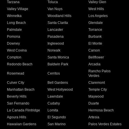
Tarzana
Toluca
Valley Glen
Valley Village
Van Nuys
West Hills
Winnetka
Woodland Hills
Los Angeles
Long Beach
Santa Clarita
Glendale
Palmdale
Lancaster
Torrance
Pomona
Pasadena
Burbank
Downey
Inglewood
El Monte
West Covina
Norwalk
Carson
Compton
Santa Monica
Bellflower
Redondo Beach
Baldwin Park
Arcadia
Rancho Palos
Rosemead
Cerritos
Verdes
Culver City
Bell Gardens
Claremont
Manhattan Beach
West Hollywood
Temple City
Beverly Hills
Lawndale
Maywood
San Fernando
Cudahy
Duarte
La Canada Flintridge
Lomita
Hermosa Beach
Agoura Hills
El Segundo
Artesia
Hawaiian Gardens
San Marino
Palos Verdes Estates