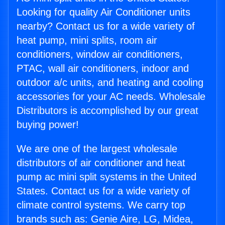
Looking for quality Air Conditioner units
nearby? Contact us for a wide variety of
heat pump, mini splits, room air
conditioners, window air conditioners,
PTAC, wall air conditioners, indoor and
outdoor a/c units, and heating and cooling
accessories for your AC needs. Wholesale
Distributors is accomplished by our great
buying power!
We are one of the largest wholesale
distributors of air conditioner and heat
pump ac mini split systems in the United
States. Contact us for a wide variety of
climate control systems. We carry top
brands such as: Genie Aire, LG, Midea,