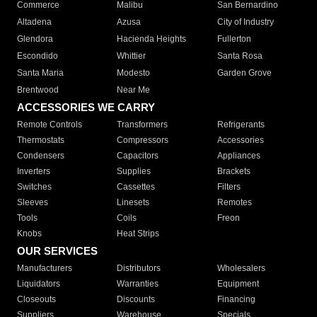
Commerce
Malibu
San Bernardino
Altadena
Azusa
City of Industry
Glendora
Hacienda Heights
Fullerton
Escondido
Whittier
Santa Rosa
Santa Maria
Modesto
Garden Grove
Brentwood
Near Me
ACCESSORIES WE CARRY
Remote Controls
Transformers
Refrigerants
Thermostats
Compressors
Accessories
Condensers
Capacitors
Appliances
Inverters
Supplies
Brackets
Switches
Cassettes
Filters
Sleeves
Linesets
Remotes
Tools
Coils
Freon
Knobs
Heat Strips
OUR SERVICES
Manufacturers
Distributors
Wholesalers
Liquidators
Warranties
Equipment
Closeouts
Discounts
Financing
Suppliers
Warehouse
Specials