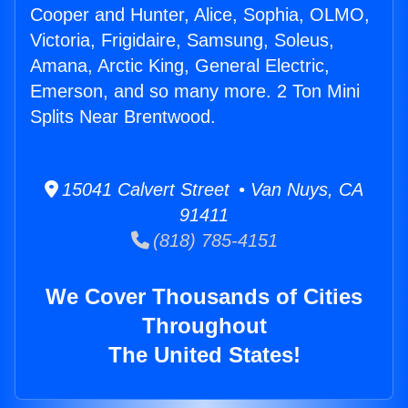
Cooper and Hunter, Alice, Sophia, OLMO,
Victoria, Frigidaire, Samsung, Soleus,
Amana, Arctic King, General Electric,
Emerson, and so many more. 2 Ton Mini
Splits Near Brentwood.
15041 Calvert Street • Van Nuys, CA
91411
(818) 785-4151
We Cover Thousands of Cities
Throughout
The United States!