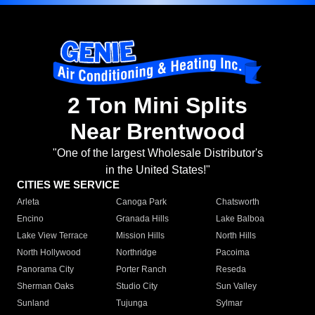
2 Ton Mini Splits
Near Brentwood
"One of the largest Wholesale Distributor's
in the United States!"
CITIES WE SERVICE
Arleta
Canoga Park
Chatsworth
Encino
Granada Hills
Lake Balboa
Lake View Terrace
Mission Hills
North Hills
North Hollywood
Northridge
Pacoima
Panorama City
Porter Ranch
Reseda
Sherman Oaks
Studio City
Sun Valley
Sunland
Tujunga
Sylmar