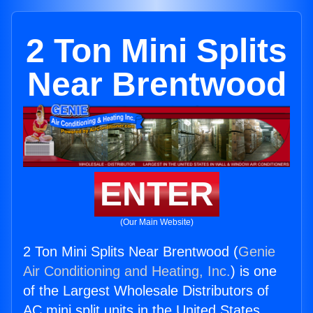
2 Ton Mini Splits
Near Brentwood
ENTER
(Our Main Website)
2 Ton Mini Splits Near Brentwood (
Genie
Air Conditioning and Heating, Inc.
) is one
of the Largest Wholesale Distributors of
AC mini split units in the United States.