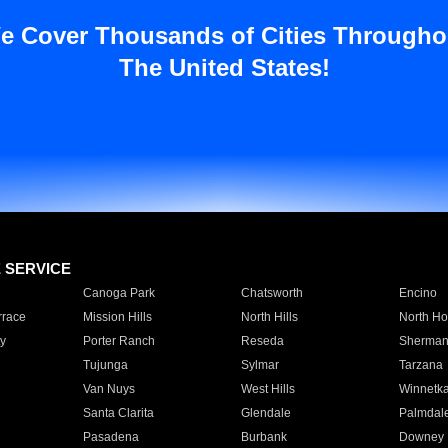
e Cover Thousands of Cities Througho
The United States!
E SERVICE
Canoga Park
Chatsworth
Encino
rrace
Mission Hills
North Hills
North Ho
y
Porter Ranch
Reseda
Sherman
Tujunga
Sylmar
Tarzana
Van Nuys
West Hills
Winnetk
Santa Clarita
Glendale
Palmdal
Pasadena
Burbank
Downey