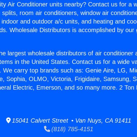
ity Air Conditioner units nearby? Contact us for a w
splits, room air conditioners, window air condition
, indoor and outdoor a/c units, and heating and coo
ds. Wholesale Distributors is accomplished by our 
he largest wholesale distributors of air conditione
stems in the United States. Contact us for a wide va
. We carry top brands such as: Genie Aire, LG, M
ce, Sophia, OLMO, Victoria, Frigidaire, Samsung, 
neral Electric, Emerson, and so many more. 2 Ton M
15041 Calvert Street • Van Nuys, CA 91411
(818) 785-4151