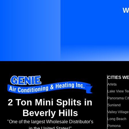
W
CITIES W
Arleta
Lake View Te
Panorama Cit
2 Ton Mini Splits in
Sunland
Beverly Hills
Valley Village
Long Beach
"One of the largest Wholesale Distributor's
Pomona
in the United States!"