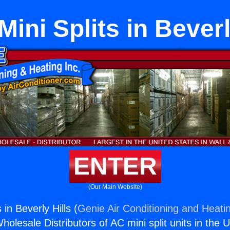
Mini Splits in Beverl
ENTER
(Our Main Website)
 in Beverly Hills (
Genie Air Conditioning and Heatin
holesale Distributors of AC mini split units in the 