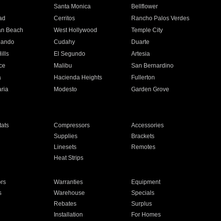
n
Santa Monica
Bellflower
ad
Cerritos
Rancho Palos Verdes
an Beach
West Hollywood
Temple City
nando
Cudahy
Duarte
ills
El Segundo
Artesia
ce
Malibu
San Bernardino
a
Hacienda Heights
Fullerton
ria
Modesto
Garden Grove
ats
Compressors
Accessories
Supplies
Brackets
Linesets
Remotes
Heat Strips
ors
Warranties
Equipment
s
Warehouse
Specials
Rebates
Surplus
Installation
For Homes