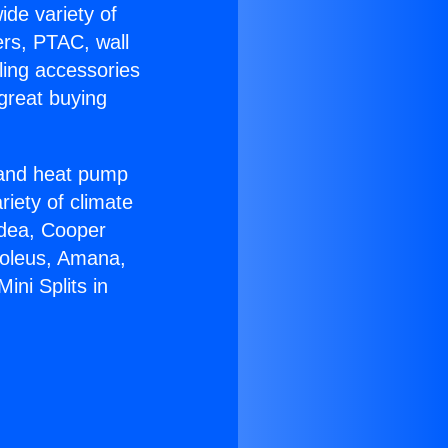
ide variety of
ers, PTAC, wall
ling accessories
great buying
r and heat pump
riety of climate
idea, Cooper
Soleus, Amana,
ini Splits in