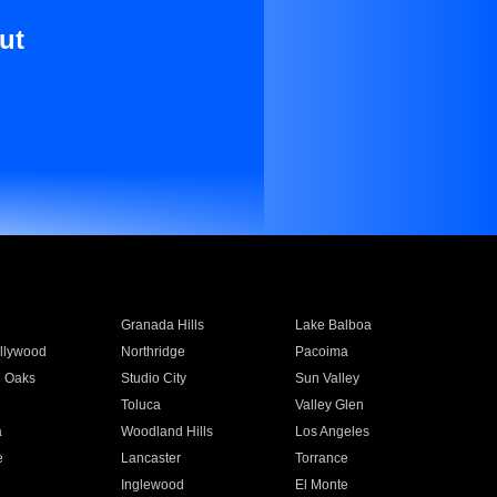
ut
Granada Hills
Lake Balboa
llywood
Northridge
Pacoima
 Oaks
Studio City
Sun Valley
Toluca
Valley Glen
a
Woodland Hills
Los Angeles
e
Lancaster
Torrance
Inglewood
El Monte