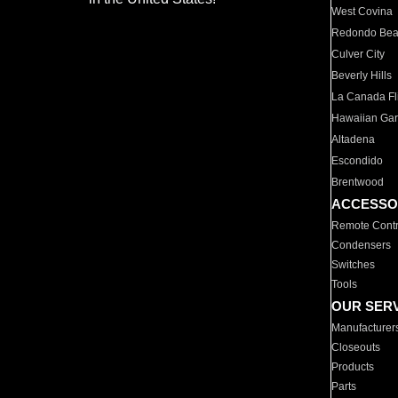
West Covina
Redondo Be
Culver City
Beverly Hills
La Canada Fli
Hawaiian Ga
Altadena
Escondido
Brentwood
ACCESSO
Remote Contr
Condensers
Switches
Tools
OUR SER
Manufacturer
Closeouts
Products
Parts