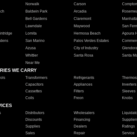
Norwalk
Carson
Compto
ach
Baldwin Park
Arcadia
Roseme
Bell Gardens
Claremont
Manhatt
Lawndale
Maywood
San Fer
ntridge
Lomita
Hermosa Beach
Agoura H
rdens
San Marino
Palos Verdes Estates
Commer
Azusa
City of Industry
Glendor
Whittier
Santa Rosa
Santa Ma
Near Me
RIES WE CARRY
ols
Transformers
Refrigerants
Thermost
Capacitors
Appliances
Inverters
Cassettes
Filters
Sleeves
Coils
Freon
Knobs
VICES
s
Distributors
Wholesalers
Liquidat
Discounts
Financing
Supplier
Supplies
Dealers
Ratings
Sales
Repair
Service