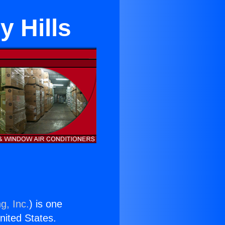
y Hills
g, Inc.
) is one
United States.