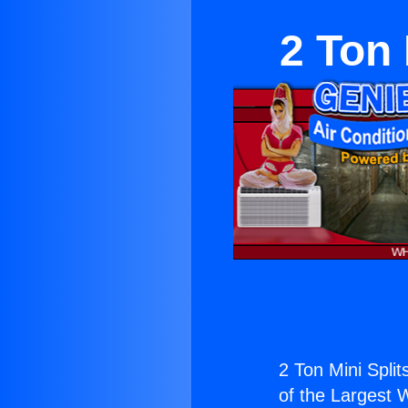
2 Ton 
2 Ton Mini Splits
of the Largest W