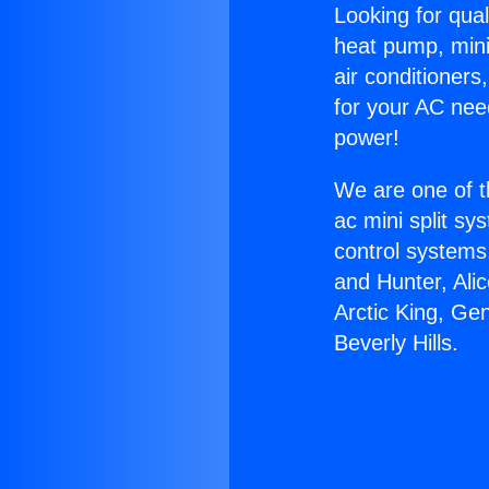
Looking for qual
heat pump, mini 
air conditioners
for your AC nee
power!
We are one of t
ac mini split sy
control systems
and Hunter, Ali
Arctic King, Ge
Beverly Hills.