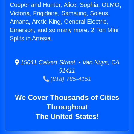
Cooper and Hunter, Alice, Sophia, OLMO,
Victoria, Frigidaire, Samsung, Soleus,
Amana, Arctic King, General Electric,
Emerson, and so many more. 2 Ton Mini
Splits in Artesia.
15041 Calvert Street • Van Nuys, CA
91411
(818) 785-4151
We Cover Thousands of Cities
Throughout
The United States!