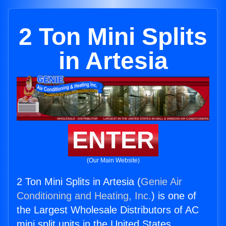
2 Ton Mini Splits
in Artesia
ENTER
(Our Main Website)
2 Ton Mini Splits in Artesia (
Genie Air
Conditioning and Heating, Inc.
) is one of
the Largest Wholesale Distributors of AC
mini split units in the United States.