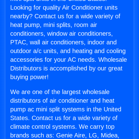
Looking for quality Air Conditioner units
nearby? Contact us for a wide variety of
heat pump, mini splits, room air
conditioners, window air conditioners,
PTAC, wall air conditioners, indoor and
outdoor a/c units, and heating and cooling
accessories for your AC needs. Wholesale
Distributors is accomplished by our great
buying power!
We are one of the largest wholesale
distributors of air conditioner and heat
pump ac mini split systems in the United
States. Contact us for a wide variety of
climate control systems. We carry top
brands such as: Genie Aire, LG, Midea,