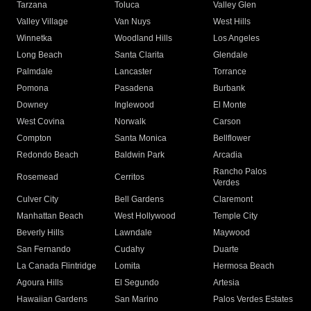
Tarzana
Toluca
Valley Glen
Valley Village
Van Nuys
West Hills
Winnetka
Woodland Hills
Los Angeles
Long Beach
Santa Clarita
Glendale
Palmdale
Lancaster
Torrance
Pomona
Pasadena
Burbank
Downey
Inglewood
El Monte
West Covina
Norwalk
Carson
Compton
Santa Monica
Bellflower
Redondo Beach
Baldwin Park
Arcadia
Rancho Palos
Rosemead
Cerritos
Verdes
Culver City
Bell Gardens
Claremont
Manhattan Beach
West Hollywood
Temple City
Beverly Hills
Lawndale
Maywood
San Fernando
Cudahy
Duarte
La Canada Flintridge
Lomita
Hermosa Beach
Agoura Hills
El Segundo
Artesia
Hawaiian Gardens
San Marino
Palos Verdes Estates