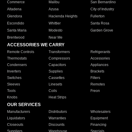
Commerce
Malibu
San Bernardino
Altadena
Azusa
City of Industry
Glendora
Hacienda Heights
Fullerton
Escondido
Whittier
Santa Rosa
Santa Maria
Modesto
Garden Grove
Brentwood
Near Me
ACCESSORIES WE CARRY
Remote Controls
Transformers
Refrigerants
Thermostats
Compressors
Accessories
Condensers
Capacitors
Appliances
Inverters
Supplies
Brackets
Switches
Cassettes
Filters
Sleeves
Linesets
Remotes
Tools
Coils
Freon
Knobs
Heat Strips
OUR SERVICES
Manufacturers
Distributors
Wholesalers
Liquidators
Warranties
Equipment
Closeouts
Discounts
Financing
Suppliers
Warehouse
Specials