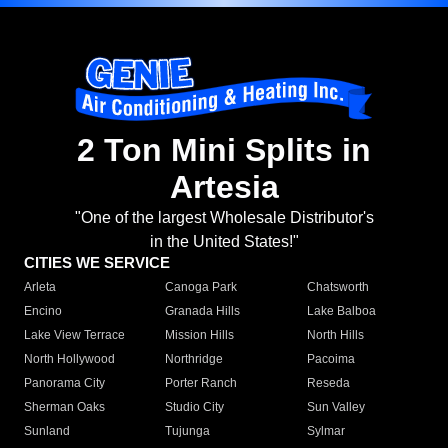
2 Ton Mini Splits in
Artesia
"One of the largest Wholesale Distributor's
in the United States!"
CITIES WE SERVICE
Arleta
Canoga Park
Chatsworth
Encino
Granada Hills
Lake Balboa
Lake View Terrace
Mission Hills
North Hills
North Hollywood
Northridge
Pacoima
Panorama City
Porter Ranch
Reseda
Sherman Oaks
Studio City
Sun Valley
Sunland
Tujunga
Sylmar